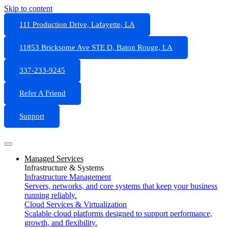
Skip to content
111 Production Drive, Lafayette, LA
11853 Bricksome Ave STE D, Baton Rouge, LA
337-233-9245
Refer A Friend
Support
Managed Services
Infrastructure & Systems
Infrastructure Management
Servers, networks, and core systems that keep your business
running reliably.
Cloud Services & Virtualization
Scalable cloud platforms designed to support performance,
growth, and flexibility.