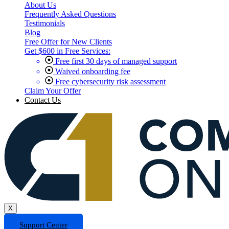
About Us
Frequently Asked Questions
Testimonials
Blog
Free Offer for New Clients
Get $600 in Free Services:
Free first 30 days of managed support
Waived onboarding fee
Free cybersecurity risk assessment
Claim Your Offer
Contact Us
X
Support Center