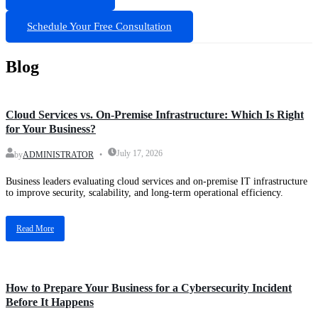
Schedule Your Free Consultation
Blog
Blog
Cloud Services vs. On-Premise Infrastructure: Which Is Right
for Your Business?
July 17, 2026
by
ADMINISTRATOR
Business leaders evaluating cloud services and on-premise IT infrastructure
to improve security, scalability, and long-term operational efficiency.
Read More
Blog
How to Prepare Your Business for a Cybersecurity Incident
Before It Happens