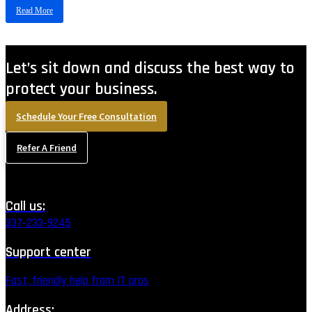
Read More
Let’s sit down and discuss the best way to
protect your business.
Schedule Your Free Consultation
Refer A Friend
Call us:
337‑233‑9245
Support center
Fast, friendly help from IT pros
Address: