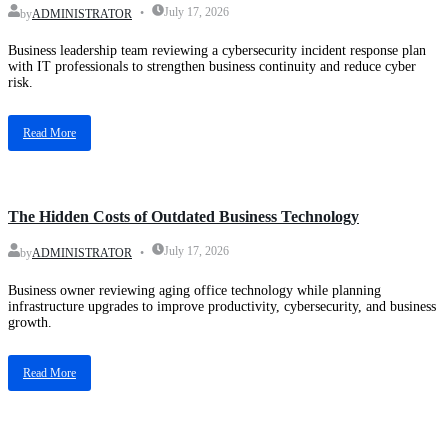
July 17, 2026
by
ADMINISTRATOR
Business leadership team reviewing a cybersecurity incident response plan
with IT professionals to strengthen business continuity and reduce cyber
risk.
Read More
Blog
The Hidden Costs of Outdated Business Technology
July 17, 2026
by
ADMINISTRATOR
Business owner reviewing aging office technology while planning
infrastructure upgrades to improve productivity, cybersecurity, and business
growth.
Read More
Blog