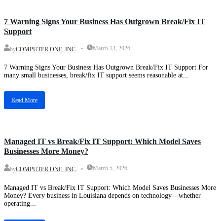
Blog
7 Warning Signs Your Business Has Outgrown Break/Fix IT
Support
March 13, 2026
by
COMPUTER ONE, INC.
7 Warning Signs Your Business Has Outgrown Break/Fix IT Support For
many small businesses, break/fix IT support seems reasonable at...
Read More
Blog
Managed IT vs Break/Fix IT Support: Which Model Saves
Businesses More Money?
March 5, 2026
by
COMPUTER ONE, INC.
Managed IT vs Break/Fix IT Support: Which Model Saves Businesses More
Money? Every business in Louisiana depends on technology—whether
operating...