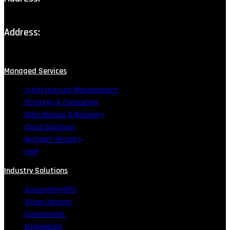
111 Production Drive, Lafayette, LA
Address:
11853 Bricksome Ave STE D, Baton Rouge, LA
Managed Services
Infrastructure Management
Strategy & Consulting
Data Backup & Recovery
Cloud Solutions
Network Security
VoIP
Industry Solutions
Accounting/CPA
Vision Centers
Government
Engineering