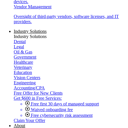
devices.
Vendor Management
Oversight of third-party vendors, software licenses, and IT
providers.
Industry Solutions
Industry Solutions
Dental
Legal
Oil & Gas
Government
Healthcare
Veterinary
Education
Vision Centers
Engineering
Accounting/CPA
Free Offer for New Clients
Get $600 in Free Services:
Free first 30 days of managed support
Waived onboarding fee
Free cybersecurity risk assessment
Claim Your Offer
About