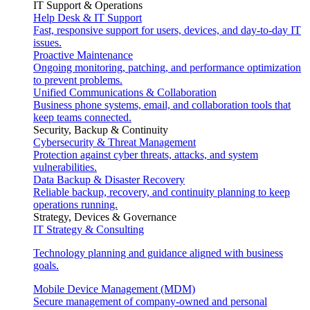
IT Support & Operations
Help Desk & IT Support
Fast, responsive support for users, devices, and day-to-day IT
issues.
Proactive Maintenance
Ongoing monitoring, patching, and performance optimization
to prevent problems.
Unified Communications & Collaboration
Business phone systems, email, and collaboration tools that
keep teams connected.
Security, Backup & Continuity
Cybersecurity & Threat Management
Protection against cyber threats, attacks, and system
vulnerabilities.
Data Backup & Disaster Recovery
Reliable backup, recovery, and continuity planning to keep
operations running.
Strategy, Devices & Governance
IT Strategy & Consulting
Technology planning and guidance aligned with business
goals.
Mobile Device Management (MDM)
Secure management of company-owned and personal