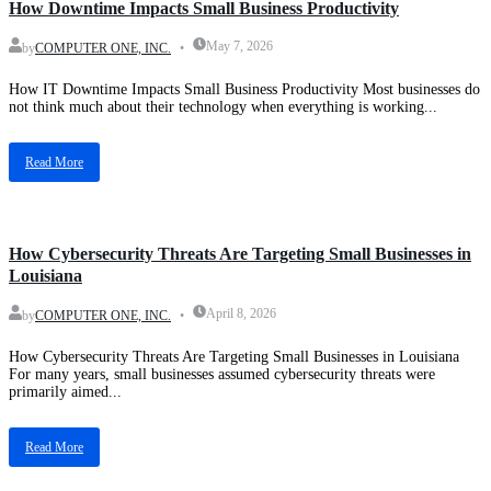
How Downtime Impacts Small Business Productivity
May 7, 2026
by
COMPUTER ONE, INC.
How IT Downtime Impacts Small Business Productivity Most businesses do
not think much about their technology when everything is working...
Read More
Blog
How Cybersecurity Threats Are Targeting Small Businesses in
Louisiana
April 8, 2026
by
COMPUTER ONE, INC.
How Cybersecurity Threats Are Targeting Small Businesses in Louisiana
For many years, small businesses assumed cybersecurity threats were
primarily aimed...
Read More