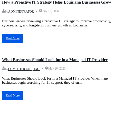
How a Proactive IT Strategy Helps Louisiana Businesses Grow
July 17, 2026
by
ADMINISTRATOR
Business leaders reviewing a proactive IT strategy to improve productivity,
cybersecurity, and long-term business growth in Louisiana.
Read More
Blog
What Businesses Should Look for in a Managed IT Provider
May 20, 2026
by
COMPUTER ONE, INC.
What Businesses Should Look for in a Managed IT Provider When many
businesses begin searching for IT support, they often...
Read More
Blog