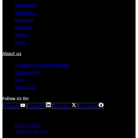
Healthcare
Veterinary
Education
Oil & Gas
Dental
Legal
About us
Frequently Asked Questions
Testimonials
Blog
Contact Us
Follow Us On:
Youtube
Linkedin
X-twitter
Facebook
Privacy Policy
Terms of Service