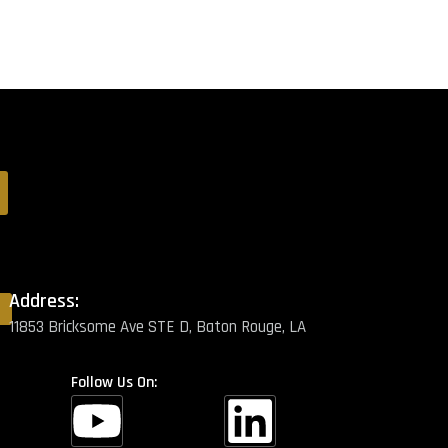
Address:
11853 Bricksome Ave STE D, Baton Rouge, LA
Follow Us On: