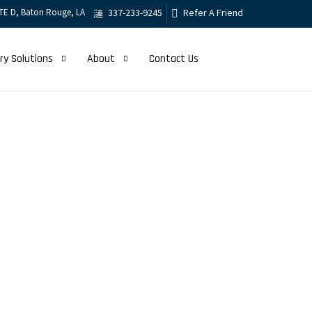
TE D, Baton Rouge, LA
337-233-9245
Refer A Friend
ry Solutions
About
Contact Us
er