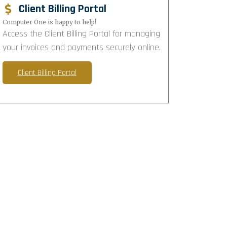
Client Billing Portal
Computer One is happy to help!
Access the Client Billing Portal for managing
your invoices and payments securely online.
Client Billing Portal