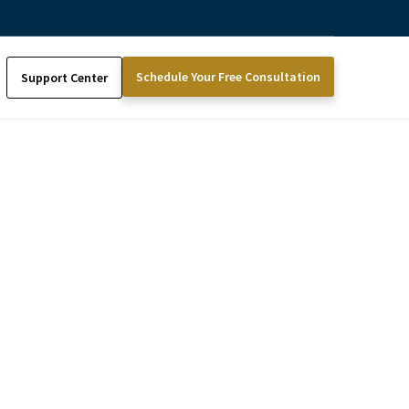
Schedule Your Free Consultation
Support Center