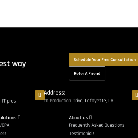
Schedule Your Free Consultation
best way
Refer A Friend
Address:
111 Production Drive, Lafayette, LA
m IT pros
Solutions
About us
g/CPA
Frequently Asked Questions
ters
Testimonials