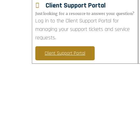
Client Support Portal
Just looking for a resource to answer your question?
Log in to the Client Support Portal for
managing your support tickets and service
requests.
Client Support Portal