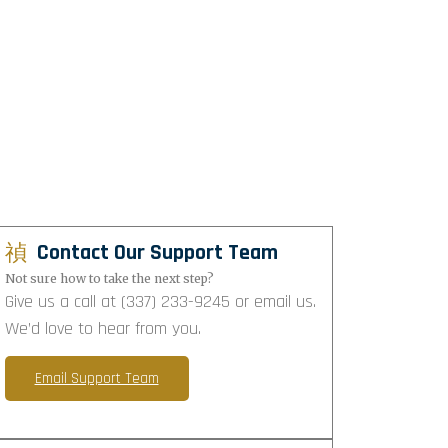
Contact Our Support Team
Not sure how to take the next step?
Give us a call at (337) 233-9245 or email us.
We’d love to hear from you.
Email Support Team