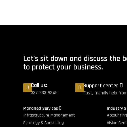
Let’s sit down and discuss the 
to protect your business.
Call us:
Support center
337‑233‑9245
Fast, friendly help fro
Managed Services
Industry 
Infrastructure Management
Accountin
Strategy & Consulting
Vision Cen