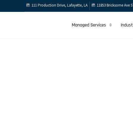
111 Production Drive, Lafayette, LA
11853 Bricksome Ave S
Managed Services
Indust
Support Cent
Home
Support Center