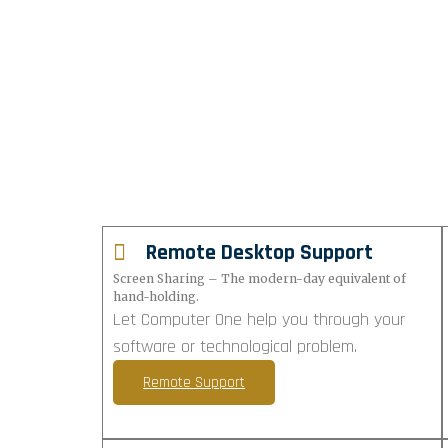
Remote Desktop Support
Screen Sharing – The modern-day equivalent of
hand-holding.
Let Computer One help you through your
software or technological problem.
Remote Support