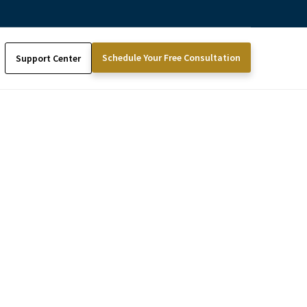
Schedule Your Free Consultation
Support Center