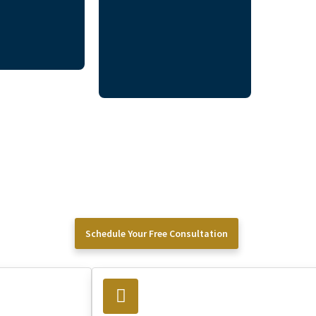
Schedule Your Free Consultation