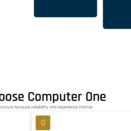
oose Computer One
ucture because reliability and experience matter.