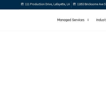
111 Production Drive, Lafayette, LA
11853 Bricksome Ave S
Managed Services
Indust
Services
Infrastructure 