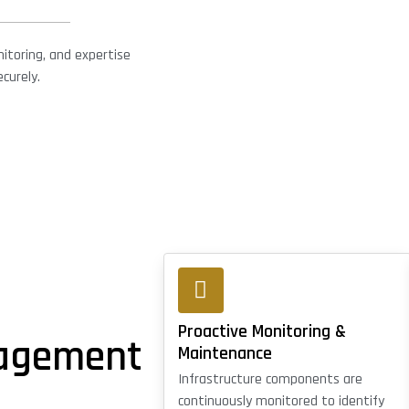
itoring, and expertise
curely.
Proactive Monitoring &
nagement
Maintenance
Infrastructure components are
continuously monitored to identify