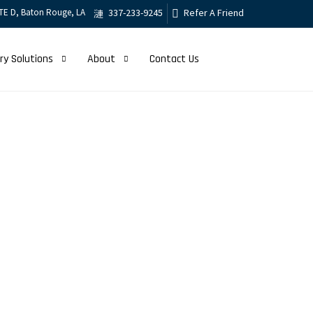
TE D, Baton Rouge, LA
337-233-9245
Refer A Friend
ry Solutions
About
Contact Us
Management