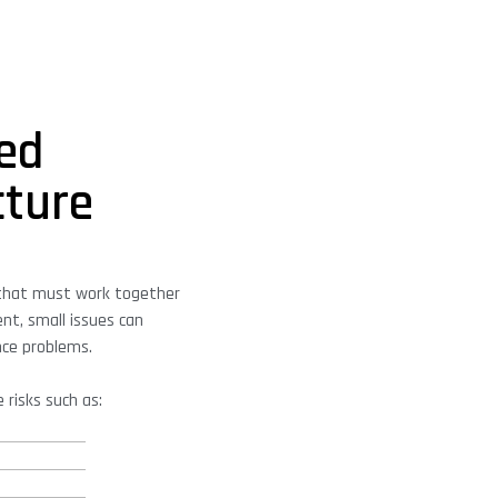
ed
cture
that must work together
nt, small issues can
nce problems.
 risks such as: