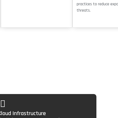
practices to reduce exp
threats.
Cloud Infrastructure