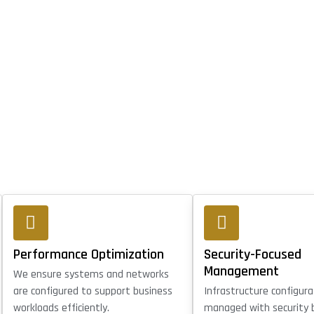
Performance Optimization
Security-Focused
Management
We ensure systems and networks
are configured to support business
Infrastructure configura
workloads efficiently.
managed with security 