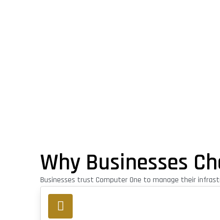
Why Businesses Ch
Businesses trust Computer One to manage their infrastr