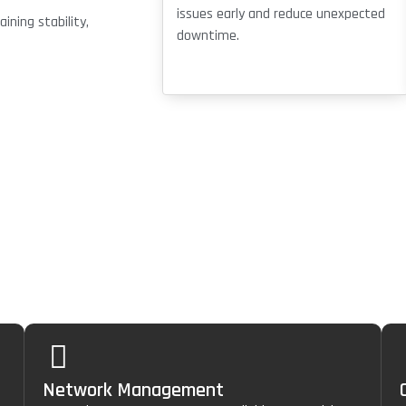
issues early and reduce unexpected
ning stability,
downtime.
ces
Network Management