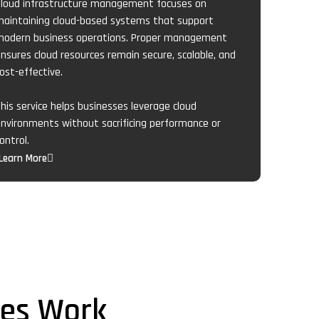
loud infrastructure management focuses on
aintaining cloud-based systems that support
odern business operations. Proper management
nsures cloud resources remain secure, scalable, and
ost-effective.
his service helps businesses leverage cloud
nvironments without sacrificing performance or
ontrol.
Learn More
ces Work