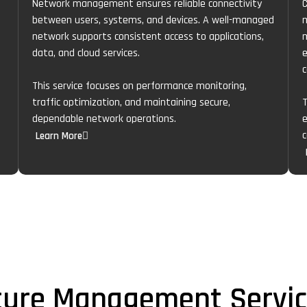
Network management ensures reliable connectivity
C
between users, systems, and devices. A well-managed
m
network supports consistent access to applications,
m
data, and cloud services.
e
c
This service focuses on performance monitoring,
traffic optimization, and maintaining secure,
T
dependable network operations.
e
c
Learn More
cture Management Servi