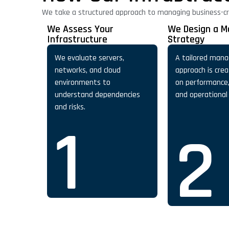
We take a structured approach to managing business-crit
We Assess Your
We Design a 
Infrastructure
Strategy
We evaluate servers,
A tailored man
networks, and cloud
approach is cre
environments to
on performance, 
understand dependencies
and operational
and risks.
1
2