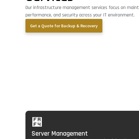
Our infrastructure management services focus on maintai
performance, and security across your IT environment.
Get a Quote for Backup & Recovery
Core Infrastructure
Management Servi
Server Management