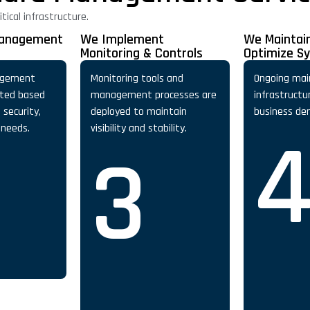
ical infrastructure.
Management
We Implement
We Maintai
Monitoring & Controls
Optimize S
agement
Monitoring tools and
Ongoing mai
ated based
management processes are
infrastructu
security,
deployed to maintain
business de
 needs.
visibility and stability.
3