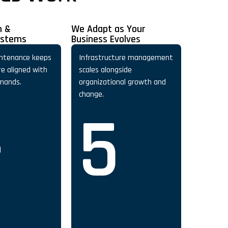
n &
We Adapt as Your
ystems
Business Evolves
ntenance keeps
Infrastructure management
re aligned with
scales alongside
mands.
organizational growth and
4
change.
5