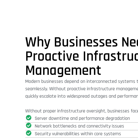
Why Businesses Ne
Proactive Infrastru
Management
Modern businesses depend on interconnected systems 
seamlessly. Without proactive infrastructure manageme
quickly escalate into widespread outages and performa
Without proper infrastructure oversight, businesses face
Server downtime and performance degradation
Network bottlenecks and connectivity issues
Security vulnerabilities within core systems