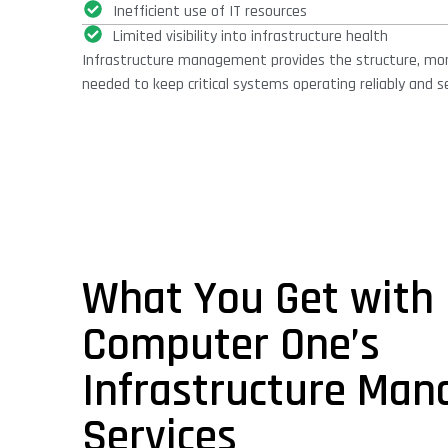
Inefficient use of IT resources
Limited visibility into infrastructure health
Infrastructure management provides the structure, mon
needed to keep critical systems operating reliably and se
What You Get with
Computer One’s
Infrastructure Ma
Services