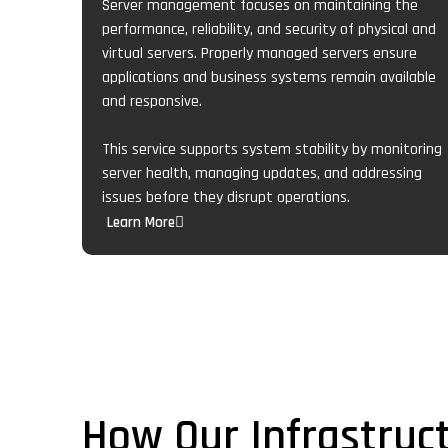
Server management focuses on maintaining the
performance, reliability, and security of physical and
virtual servers. Properly managed servers ensure
applications and business systems remain available
and responsive.
This service supports system stability by monitoring
server health, managing updates, and addressing
issues before they disrupt operations.
Learn More
How Our Infrastru