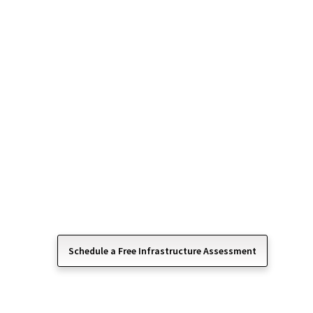
Services for Relia
Operations
Your IT infrastructure is the foundation that supp
and workflow in your organization. Computer One
services ensure your servers, networks, and cloud 
and optimized for performance.
We manage the critical components behind your t
business can run efficiently, scale confidently, 
infrastructure issues.
Schedule a Free Infrastructure Assessment