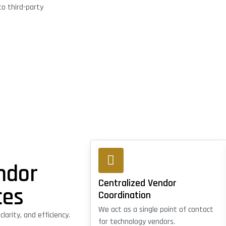
o third-party
ndor
Centralized Vendor
ces
Coordination
We act as a single point of contact
arity, and efficiency.
for technology vendors.