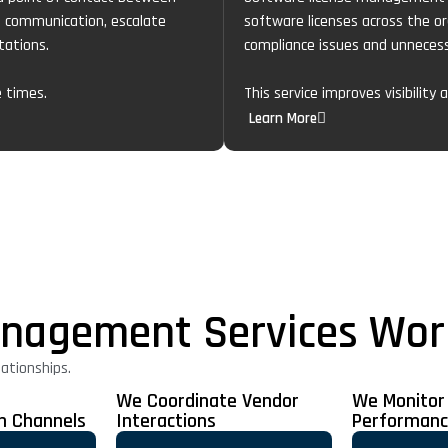
e communication, escalate
software licenses across the or
tations.
compliance issues and unnecess
e times.
This service improves visibility
Learn More
nagement Services Wor
ationships.
We Coordinate Vendor
We Monitor
n Channels
Interactions
Performan