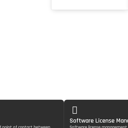
gement
e
three-layered protection
of healthcare environments.
Software License Ma
ed point of contact between
Software license management h