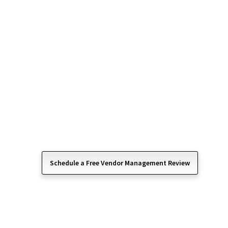
Vendor Managemen
Simplified IT Rela
Managing technology vendors can quickly become
Management services help businesses coordinate,
relationships with third-party technology providers
By acting as a centralized point of contact, we h
administrative burden, improve accountability, and
with business needs.
Schedule a Free Vendor Management Review