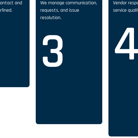
contact and
We manage communication,
Vendor resp
efined.
requests, and issue
service qual
resolution.
3