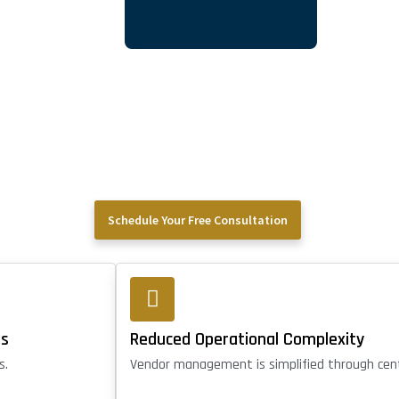
Schedule Your Free Consultation
rs
Reduced Operational Complexity
s.
Vendor management is simplified through cent