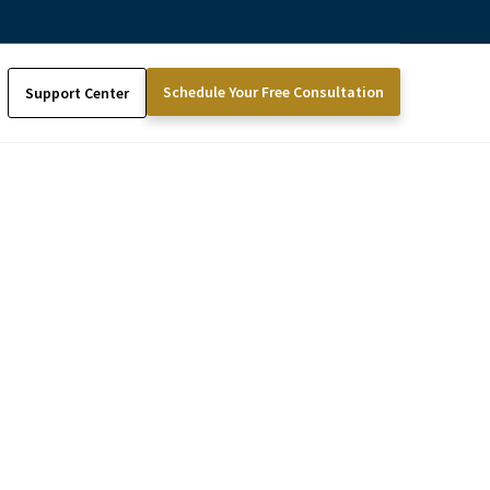
Schedule Your Free Consultation
Support Center