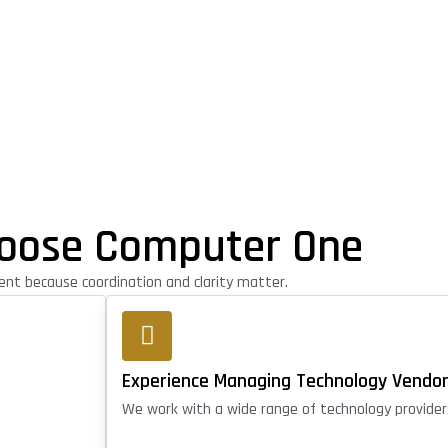
oose Computer One
t because coordination and clarity matter.
Experience Managing Technology Vendo
We work with a wide range of technology provider