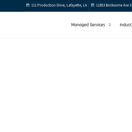
111 Production Drive, Lafayette, LA
11853 Bricksome Ave S
Managed Services
Indust
Services