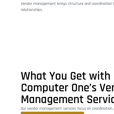
Vendor management brings structure and coordination t
relationships.
What You Get with
Computer One’s Ve
Management Servi
Our vendor management services focus on coordination, cl