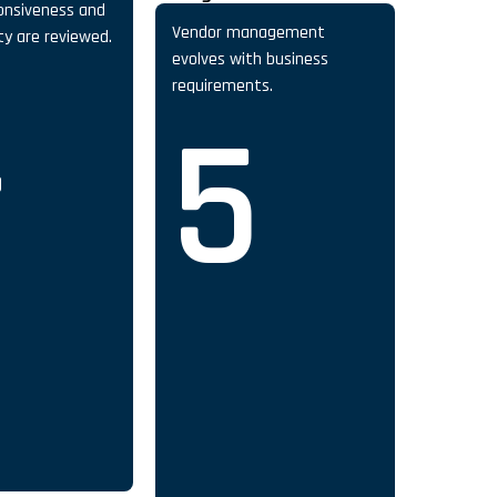
onsiveness and
Vendor management
ity are reviewed.
evolves with business
4
requirements.
5