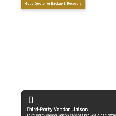
Get a Quote for Backup & Recovery
Core Vendor Mana
Services We Provid
Our approach goes beyond simple backups. We provide a 
model engineered specifically for the technology needs 
Third-Party Vendor Liaison
Third-party vendor liaison services provide a dedicat