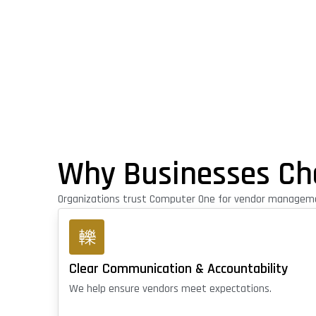
Why Businesses Ch
Organizations trust Computer One for vendor managemen
Clear Communication & Accountability
We help ensure vendors meet expectations.