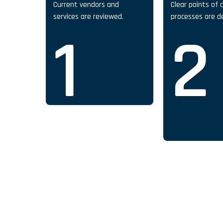
Current vendors and
Clear points of 
services are reviewed.
processes are d
1
2