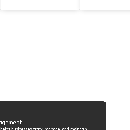
nagement
elps businesses track, manage, and maintain