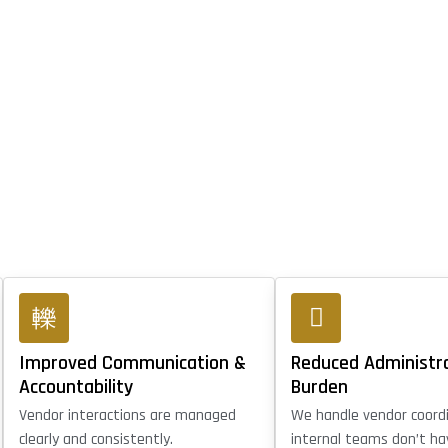
Improved Communication &
Reduced Administr
Accountability
Burden
Vendor interactions are managed
We handle vendor coord
clearly and consistently.
internal teams don’t ha