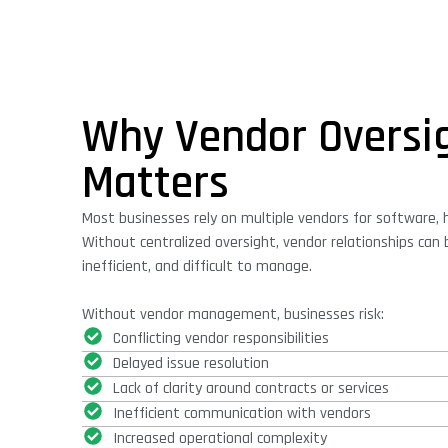
Why Vendor Oversi
Matters
Most businesses rely on multiple vendors for software, 
Without centralized oversight, vendor relationships ca
inefficient, and difficult to manage.
Without vendor management, businesses risk:
Conflicting vendor responsibilities
Delayed issue resolution
Lack of clarity around contracts or services
Inefficient communication with vendors
Increased operational complexity