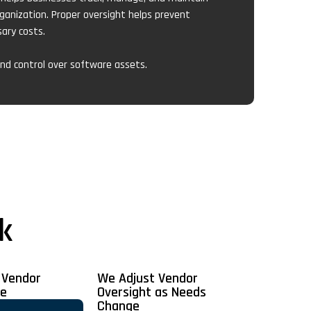
ganization. Proper oversight helps prevent
ary costs.
 and control over software assets.
k
 Vendor
We Adjust Vendor
ce
Oversight as Needs
Change