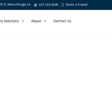
TE D, Baton Rouge, LA
337-233-9245
Refer A Friend
ry Solutions
About
Contact Us