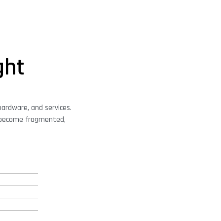
ght
hardware, and services.
n become fragmented,