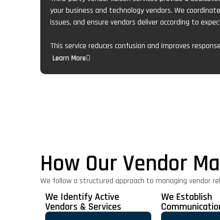
your business and technology vendors. We coordinat
issues, and ensure vendors deliver according to expec
This service reduces confusion and improves respons
Learn More
How Our Vendor Ma
We follow a structured approach to managing vendor rel
We Identify Active
We Establish
Vendors & Services
Communicatio